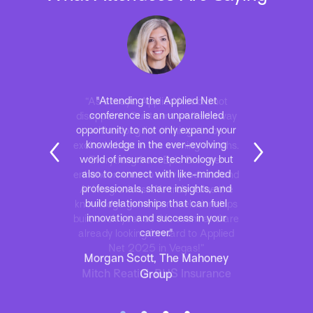
“As always, Applied Net did not
disappoint! Our team walked away
with a long list of things to be
excited about in the coming months.
Everything from Epic Browser
enhancements to new products and
AI integrations. We truly value the
knowledge gained and relationships
built each year at this event and are
already looking forward to Applied
Net 2025 in Vegas!”
Mitch Reatini, BHS Insurance