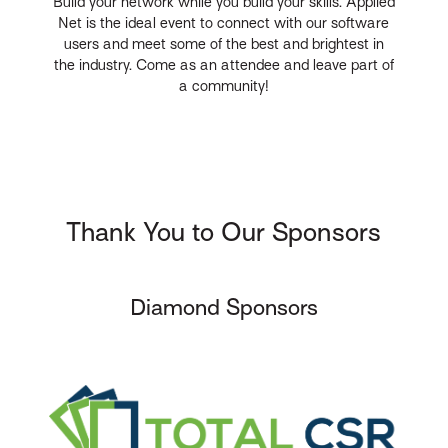
Build your network while you build your skills. Applied
Net is the ideal event to connect with our software
users and meet some of the best and brightest in
the industry. Come as an attendee and leave part of
a community!
Thank You to Our Sponsors
Diamond Sponsors