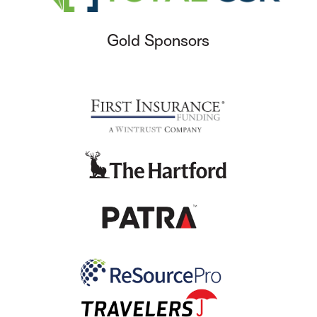
Gold Sponsors