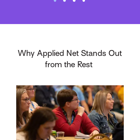
Why Applied Net Stands Out
from the Rest