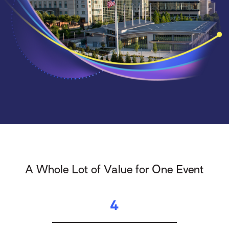
A Whole Lot of Value for One Event
4