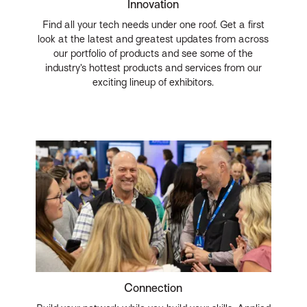
Innovation
Find all your tech needs under one roof. Get a first
look at the latest and greatest updates from across
our portfolio of products and see some of the
industry’s hottest products and services from our
exciting lineup of exhibitors.
Connection