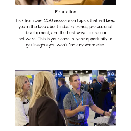
Education
Pick from over 250 sessions on topics that will keep
you in the loop about industry trends, professional
development, and the best ways to use our
software. This is your once-a-year opportunity to
get insights you won’t find anywhere else.