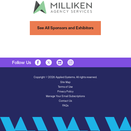
See All Sponsors and Exhibitors
Follow Us
Copyright © 2026 Applied Systems. All rights reserved.
Site Map
Terms of Use
Privacy Policy
Manage Your Email Subscriptions
Contact Us
FAQs