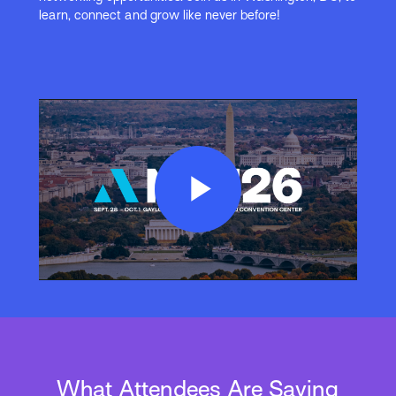
learn, connect and grow like never before!
Play
Video
What Attendees Are Saying