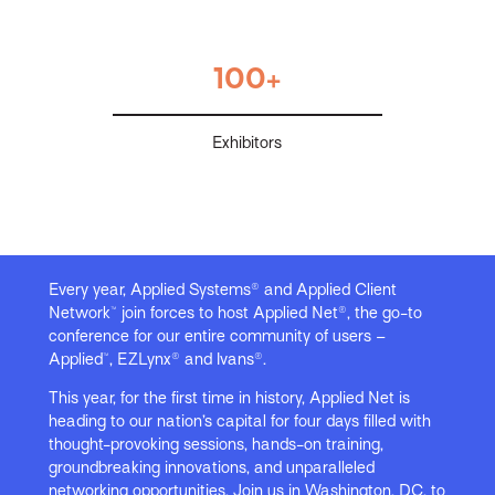
100+
Exhibitors
Every year, Applied Systems® and Applied Client
Network™ join forces to host Applied Net®, the go-to
conference for our entire community of users –
Applied™, EZLynx® and Ivans®.
This year, for the first time in history, Applied Net is
heading to our nation’s capital for four days filled with
thought-provoking sessions, hands-on training,
groundbreaking innovations, and unparalleled
networking opportunities. Join us in Washington, DC, to