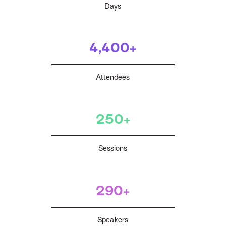
Days
4,400+
Attendees
250+
Sessions
290+
Speakers