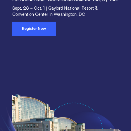
Sept. 28 – Oct. 1 | Gaylord National Resort &
Convention Center in Washington, DC
Register Now