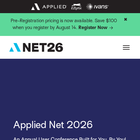
✖
Pre-Registration pricing is now available. Save $100
when you register by August 14.
Register Now
Applied Net 2026
An Annual User Conference Built for You, By You!