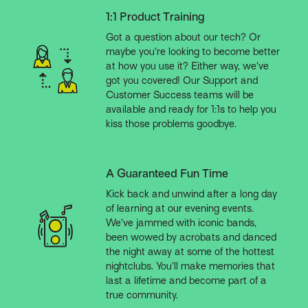
1:1 Product Training
Got a question about our tech? Or
maybe you’re looking to become better
at how you use it? Either way, we’ve
got you covered! Our Support and
Customer Success teams will be
available and ready for 1:1s to help you
kiss those problems goodbye.
A Guaranteed Fun Time
Kick back and unwind after a long day
of learning at our evening events.
We’ve jammed with iconic bands,
been wowed by acrobats and danced
the night away at some of the hottest
nightclubs. You’ll make memories that
last a lifetime and become part of a
true community.