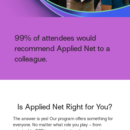
99% of attendees would
recommend Applied Net to a
colleague.
Is Applied Net Right for You?
The answer is yes! Our program offers something for
everyone. No matter what role you play – from