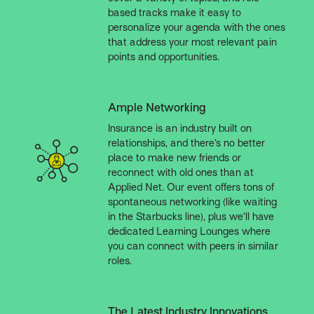
based tracks make it easy to
personalize your agenda with the ones
that address your most relevant pain
points and opportunities.
Ample Networking
Insurance is an industry built on
relationships, and there’s no better
place to make new friends or
reconnect with old ones than at
Applied Net. Our event offers tons of
spontaneous networking (like waiting
in the Starbucks line), plus we’ll have
dedicated Learning Lounges where
you can connect with peers in similar
roles.
The Latest Industry Innovations