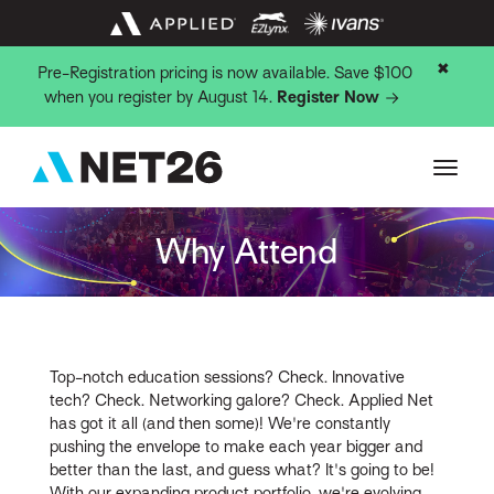
✖
Pre-Registration pricing is now available. Save $100
when you register by August 14.
Register Now
Why Attend
Top-notch education sessions? Check. Innovative
tech? Check. Networking galore? Check. Applied Net
has got it all (and then some)! We're constantly
pushing the envelope to make each year bigger and
better than the last, and guess what? It's going to be!
With our expanding product portfolio, we're evolving