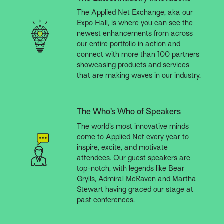
The Applied Net Exchange, aka our
Expo Hall, is where you can see the
newest enhancements from across
our entire portfolio in action and
connect with more than 100 partners
showcasing products and services
that are making waves in our industry.
The Who’s Who of Speakers
The world’s most innovative minds
come to Applied Net every year to
inspire, excite, and motivate
attendees. Our guest speakers are
top-notch, with legends like Bear
Grylls, Admiral McRaven and Martha
Stewart having graced our stage at
past conferences.