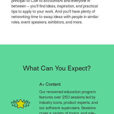
principal to CSR to accountant and everyone in
between – you’ll find ideas, inspiration, and practical
tips to apply to your work. And you’ll have plenty of
networking time to swap ideas with people in similar
roles, event speakers, exhibitors, and more.
What Can You Expect?
A+ Content
Our renowned education program
features over 250 sessions led by
industry icons, product experts, and
our software superusers. Sessions
cover a variety of topics, and role-