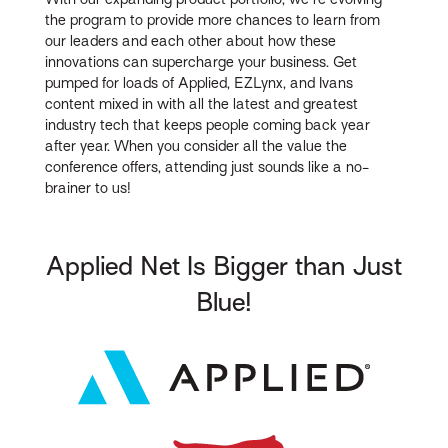
the program to provide more chances to learn from
our leaders and each other about how these
innovations can supercharge your business. Get
pumped for loads of Applied, EZLynx, and Ivans
content mixed in with all the latest and greatest
industry tech that keeps people coming back year
after year. When you consider all the value the
conference offers, attending just sounds like a no-
brainer to us!
Applied Net Is Bigger than Just
Blue!