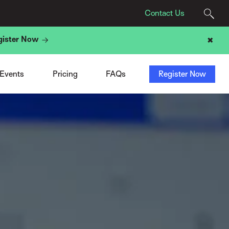
Contact Us
gister Now
✖
Agency Pricing
Program
t
Tech Provider Pricing
Registration
t
Add-Ons
Sponsors & Exhibitors
 Events
Pricing
FAQs
Register Now
ight
ACN Membership Deal
Travel