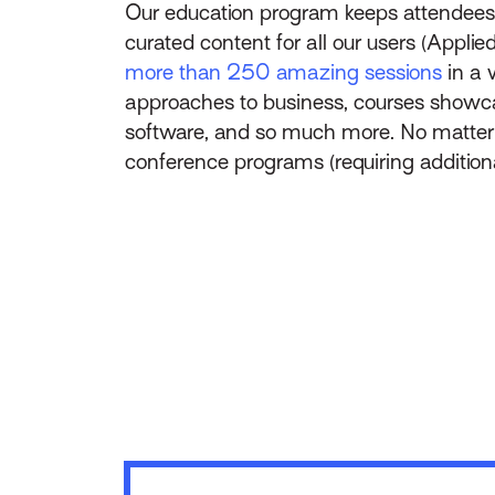
Our education program keeps attendees
curated content for all our users (Applie
more than 250 amazing sessions
in a 
approaches to business, courses showca
software, and so much more. No matter yo
conference programs (requiring additional