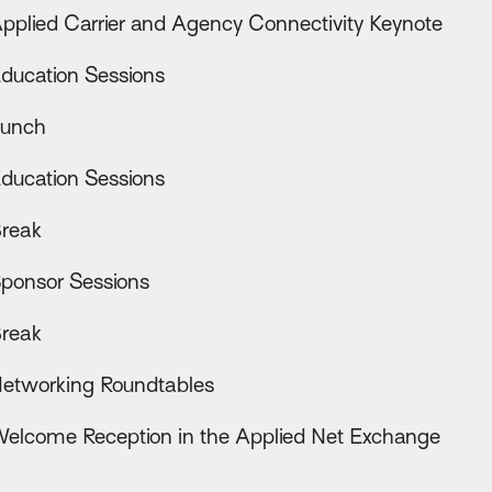
pplied Carrier and Agency Connectivity Keynote
ducation Sessions
unch
ducation Sessions
reak
ponsor Sessions
reak
etworking Roundtables
elcome Reception in the Applied Net Exchange