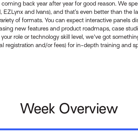
 coming back year after year for good reason. We s
d, EZLynx and Ivans), and that’s even better than the l
variety of formats. You can expect interactive panels 
sing new features and product roadmaps, case studi
ur role or technology skill level, we've got something
 registration and/or fees) for in-depth training and spe
Week Overview