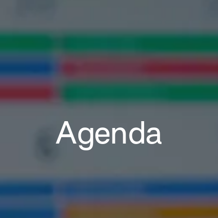
Agenda