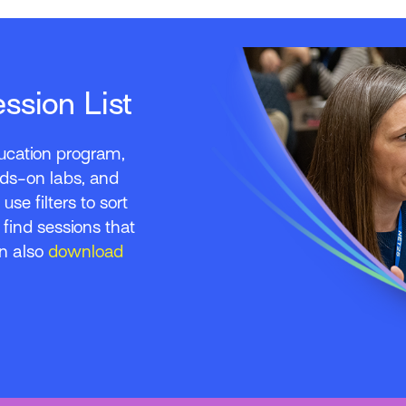
sion List
education program,
nds-on labs, and
use filters to sort
o find sessions that
an also
download