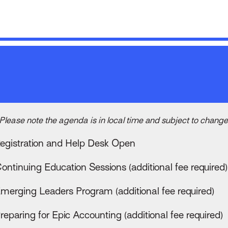
Please note the agenda is in local time and subject to change
egistration and Help Desk Open
ontinuing Education Sessions (additional fee required)
merging Leaders Program (additional fee required)
reparing for Epic Accounting (additional fee required)