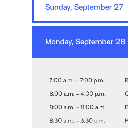
Sunday, September 27
Monday, September 28
7:00 a.m. – 7:00 p.m.
R
8:00 a.m. – 4:00 p.m.
C
8:00 a.m. – 11:00 a.m.
E
8:30 a.m. – 3:30 p.m.
P