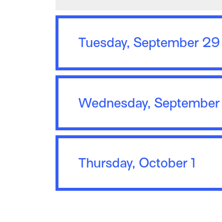
Tuesday, September 29
Wednesday, September
Thursday, October 1