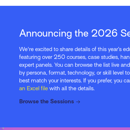
Announcing the 2026 Ses
We're excited to share details of this year’s 
featuring over 250 courses, case studies, ha
expert panels. You can browse the list live and 
by persona, format, technology, or skill level t
best match your interests. If you prefer, you c
an Excel file
with all the details.
Browse the Sessions