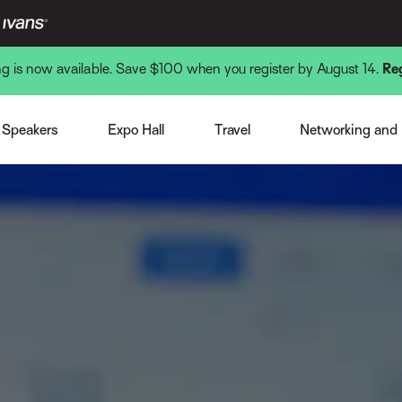
ing is now available. Save $100 when you register by August 14.
Re
Venue and Hotel
Monday Nigh
st Speaker
Expo Overview
Getting There
Tuesday Nigh
Speakers
Expo Hall
Travel
Networking and
note Speakers
Become a Sponsor or Exhibitor
Local Interests
Wednesday N