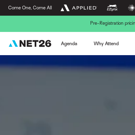
Come One, Come All
Pre-Registration pric
Week Overview
Browse Sessions
Session Formats
The AN Experience
Gue
Agenda
Why Attend
Pre-Conference
EZLynx Difference
Key