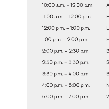
10:00 a.m. – 12:00 p.m.
A
11:00 a.m. – 12:00 p.m.
E
12:00 p.m. – 1:00 p.m.
L
1:00 p.m. – 2:00 p.m.
E
2:00 p.m. – 2:30 p.m.
B
2:30 p.m. – 3:30 p.m.
S
3:30 p.m. – 4:00 p.m.
B
4:00 p.m. – 5:00 p.m.
N
5:00 p.m. – 7:00 p.m.
W