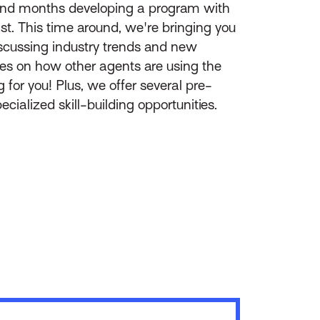
pend months developing a program with
ast. This time around, we're bringing you
discussing industry trends and new
es on how other agents are using the
 for you! Plus, we offer several pre-
cialized skill-building opportunities.