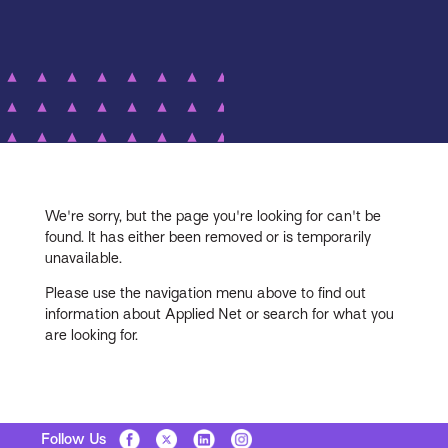
We're sorry, but the page you're looking for can't be
found. It has either been removed or is temporarily
unavailable.
Please use the navigation menu above to find out
information about Applied Net or search for what you
are looking for.
Follow Us